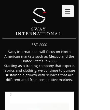
SWAY
INTERNATIONAL
EST. 2000
Sway international will focus on North
American markets such as Mexico and the
United States in 2000.
Starting as a trading company that exports
fabrics and clothing, we continue to pursue
sustainable growth with services that are
differentiated from competitive markets.