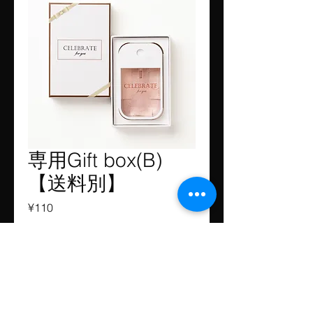
専用Gift box(B)
【送料別】
Price
¥110