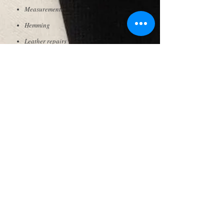
Measurements
Hemming
Leather repairs
Zipper repairs
& more..
SWAY
INTERNATIONAL
© 2019 by Sway Japan