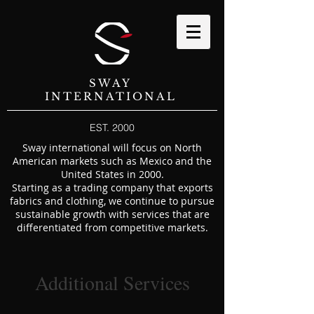
SWAY
INTERNATIONAL
EST. 2000
Sway international will focus on North
American markets such as Mexico and the
United States in 2000.
Starting as a trading company that exports
fabrics and clothing, we continue to pursue
sustainable growth with services that are
differentiated from competitive markets.
Additional Services