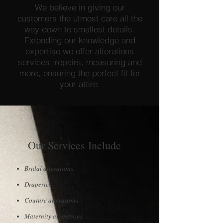
We believe in giving our
customers the utmost care all the
way down to smallest details.
Extending our knowledge and
expertise we offer alterations
services, repairs, measuring and
more, ensuring the perfect fit for
your attire.
Our Services Include
Bridal alterations
Draperies
Couture alterations
Maternity alterations